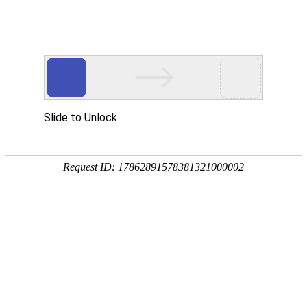
z6com人生就是博
rry, The page you visited is 
Go Back
Go To Entrance